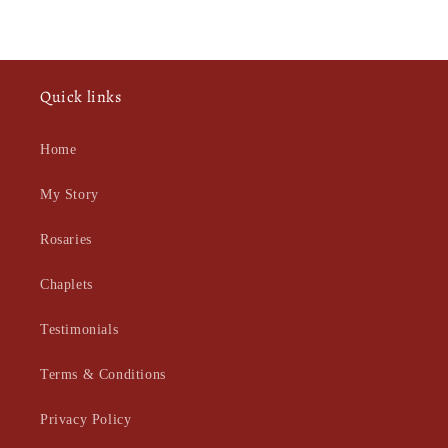
Quick links
Home
My Story
Rosaries
Chaplets
Testimonials
Terms & Conditions
Privacy Policy