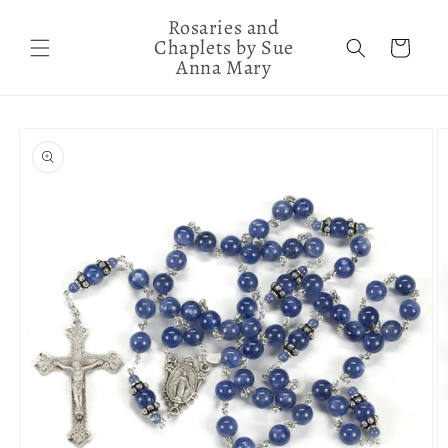
Skip to
Rosaries and
content
Chaplets by Sue
Cart
Anna Mary
Skip to
product
information