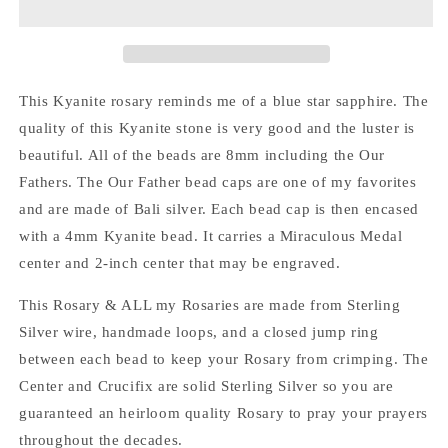
This Kyanite rosary reminds me of a blue star sapphire. The
quality of this Kyanite stone is very good and the luster is
beautiful. All of the beads are 8mm including the Our
Fathers. The Our Father bead caps are one of my favorites
and are made of Bali silver. Each bead cap is then encased
with a 4mm Kyanite bead. It carries a Miraculous Medal
center and 2-inch center that may be engraved.
This Rosary & ALL my Rosaries are made from Sterling
Silver wire, handmade loops, and a closed jump ring
between each bead to keep your Rosary from crimping. The
Center and Crucifix are solid Sterling Silver so you are
guaranteed an heirloom quality Rosary to pray your prayers
throughout the decades.