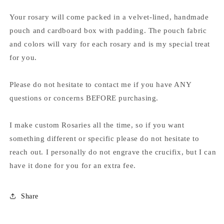
Your rosary will come packed in a velvet-lined, handmade
pouch and cardboard box with padding. The pouch fabric
and colors will vary for each rosary and is my special treat
for you.
Please do not hesitate to contact me if you have ANY
questions or concerns BEFORE purchasing.
I make custom Rosaries all the time, so if you want
something different or specific please do not hesitate to
reach out. I personally do not engrave the crucifix, but I can
have it done for you for an extra fee.
Share