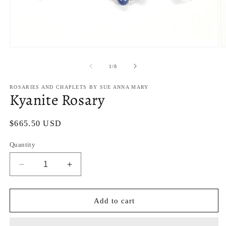
Open
O
media
m
1
2
of
1
/
8
in
in
modal
m
ROSARIES AND CHAPLETS BY SUE ANNA MARY
Kyanite Rosary
Regular
$665.50 USD
price
Quantity
Decrease
Increase
quantity
quantity
for
for
Kyanite
Kyanite
Add to cart
Rosary
Rosary