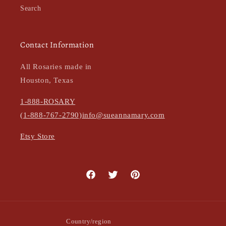
Search
Contact Information
All Rosaries made in
Houston, Texas
1-888-ROSARY
(1-888-767-2790)
info@sueannamary.com
Etsy Store
Facebook
Twitter
Pinterest
Country/region