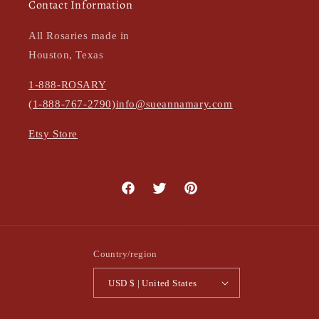
Contact Information
All Rosaries made in
Houston, Texas
1-888-ROSARY
(1-888-767-2790)
info@sueannamary.com
Etsy Store
Facebook
Twitter
Pinterest
Country/region
USD $ | United States