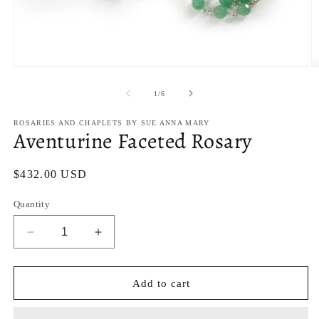
Open
O
media
m
1
2
of
1
/
6
in
in
modal
m
ROSARIES AND CHAPLETS BY SUE ANNA MARY
Aventurine Faceted Rosary
Regular
$432.00 USD
price
Quantity
Decrease
Increase
quantity
quantity
for
for
Aventurine
Aventurine
Add to cart
Faceted
Faceted
Rosary
Rosary