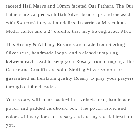
faceted Hail Marys and 10mm faceted Our Fathers. The Our
Fathers are capped with Bali Silver bead caps and encased
with Swarovski crystal rondelles. It carries a Miraculous
Medal center and a 2" crucifix that may be engraved. #163
This Rosary & ALL my Rosaries are made from Sterling
Silver wire, handmade loops, and a closed jump ring
between each bead to keep your Rosary from crimping. The
Center and Crucifix are solid Sterling Silver so you are
guaranteed an heirloom quality Rosary to pray your prayers
throughout the decades.
Your rosary will come packed in a velvet-lined, handmade
pouch and padded cardboard box. The pouch fabric and
colors will vary for each rosary and are my special treat for
you.