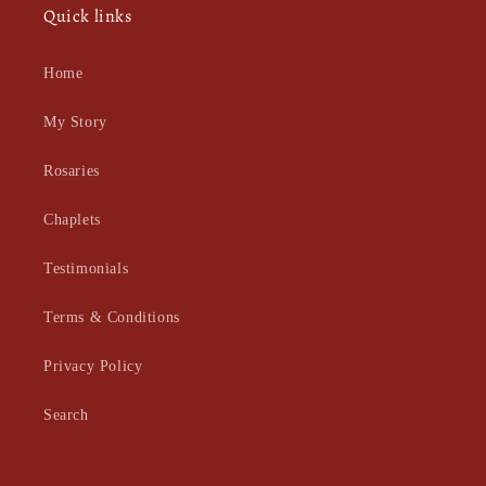
Quick links
Home
My Story
Rosaries
Chaplets
Testimonials
Terms & Conditions
Privacy Policy
Search