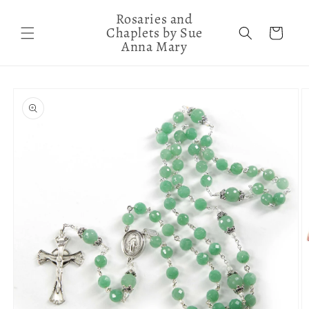
Skip to
Rosaries and
content
Chaplets by Sue
Cart
Anna Mary
Skip to
product
information