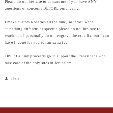
Please do not hesitate to contact me if you have ANY
questions or concerns BEFORE purchasing.
I make custom Rosaries all the time, so if you want
something different or specific please do not hesitate to
reach out. I personally do not engrave the crucifix, but I can
have it done for you for an extra fee.
10% of all my proceeds go to support the Franciscans who
take care of the holy sites in Jerusalem.
Share