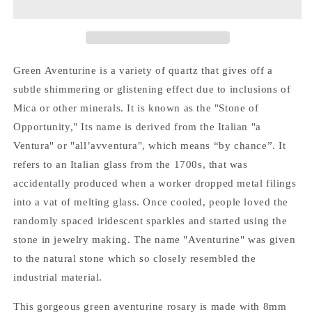
Green Aventurine is a variety of quartz that gives off a
subtle shimmering or glistening effect due to inclusions of
Mica or other minerals. It is known as the "Stone of
Opportunity," Its name is derived from the Italian "a
Ventura" or "all’avventura", which means “by chance”. It
refers to an Italian glass from the 1700s, that was
accidentally produced when a worker dropped metal filings
into a vat of melting glass. Once cooled, people loved the
randomly spaced iridescent sparkles and started using the
stone in jewelry making. The name "Aventurine" was given
to the natural stone which so closely resembled the
industrial material.
This gorgeous green aventurine rosary is made with 8mm