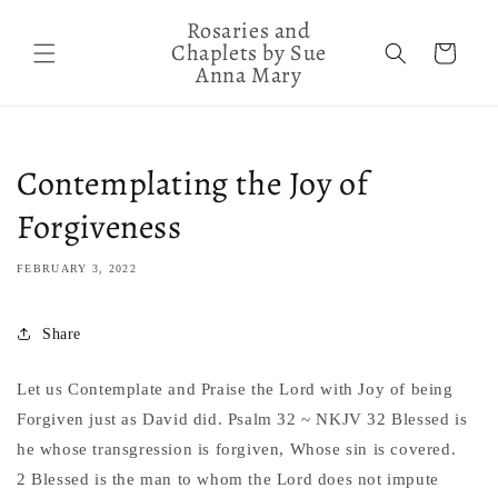
Skip to
Rosaries and
content
Chaplets by Sue
Cart
Anna Mary
Contemplating the Joy of
Forgiveness
FEBRUARY 3, 2022
Share
Let us Contemplate and Praise the Lord with Joy of being
Forgiven just as David did. Psalm 32 ~ NKJV 32 Blessed is
he whose transgression is forgiven, Whose sin is covered.
2 Blessed is the man to whom the Lord does not impute