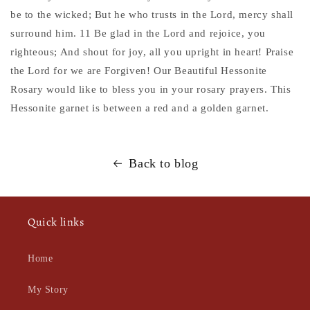
be to the wicked; But he who trusts in the Lord, mercy shall
surround him. 11 Be glad in the Lord and rejoice, you
righteous; And shout for joy, all you upright in heart! Praise
the Lord for we are Forgiven! Our Beautiful Hessonite
Rosary would like to bless you in your rosary prayers. This
Hessonite garnet is between a red and a golden garnet.
Back to blog
Quick links
Home
My Story