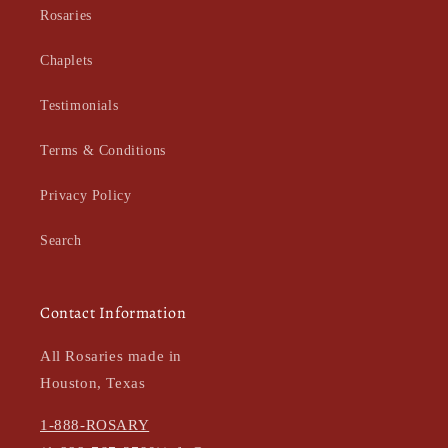
Rosaries
Chaplets
Testimonials
Terms & Conditions
Privacy Policy
Search
Contact Information
All Rosaries made in
Houston, Texas
1-888-ROSARY