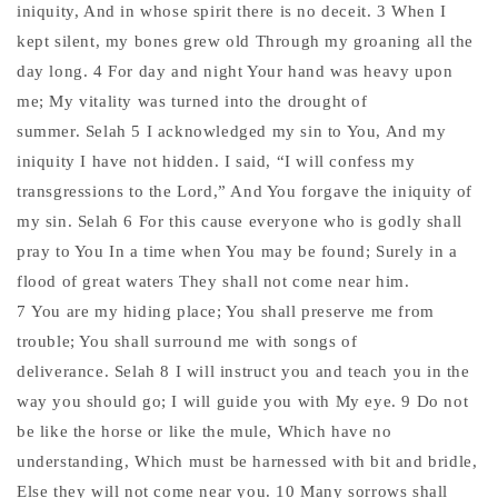
iniquity, And in whose spirit there is no deceit. 3 When I
kept silent, my bones grew old Through my groaning all the
day long. 4 For day and night Your hand was heavy upon
me; My vitality was turned into the drought of
summer. Selah 5 I acknowledged my sin to You, And my
iniquity I have not hidden. I said, “I will confess my
transgressions to the Lord,” And You forgave the iniquity of
my sin. Selah 6 For this cause everyone who is godly shall
pray to You In a time when You may be found; Surely in a
flood of great waters They shall not come near him.
7 You are my hiding place; You shall preserve me from
trouble; You shall surround me with songs of
deliverance. Selah 8 I will instruct you and teach you in the
way you should go; I will guide you with My eye. 9 Do not
be like the horse or like the mule, Which have no
understanding, Which must be harnessed with bit and bridle,
Else they will not come near you. 10 Many sorrows shall